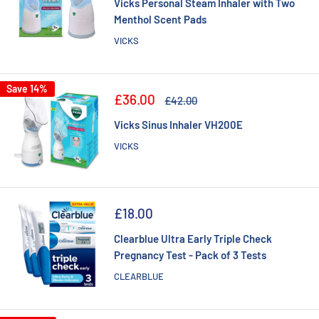
Vicks Personal Steam Inhaler with Two
Menthol Scent Pads
VICKS
Save 14%
Sale
£36.00
Regular
£42.00
price
price
Vicks Sinus Inhaler VH200E
VICKS
Sale
£18.00
price
Clearblue Ultra Early Triple Check
Pregnancy Test - Pack of 3 Tests
CLEARBLUE