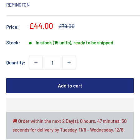
REMINGTON
Sale
£44.00
Regular
£79.00
Price:
price
price
Stock:
In stock (15 units), ready to be shipped
Quantity:
Add to cart
🚚 Order within the next
2 Day(s),
0 hours, 47 minutes
, 49
seconds
for delivery by
Tuesday, 11/8 - Wednesday, 12/8
.