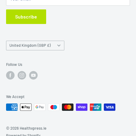
Climate Commitment
Homecare
Subscribe
Wholesale Enquiries
Country/region
United Kingdom (GBP £)
Follow Us
We Accept
© 2026 Healthxpress.ie
Powered by Shopify