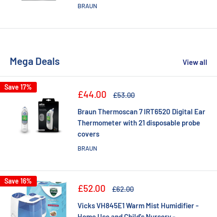
BRAUN
Mega Deals
View all
Save 17%
Sale
£44.00
Regular
£53.00
price
price
Braun Thermoscan 7 IRT6520 Digital Ear
Thermometer with 21 disposable probe
covers
BRAUN
Save 16%
Sale
£52.00
Regular
£62.00
price
price
Vicks VH845E1 Warm Mist Humidifier -
Home Use and Child's Nursery -