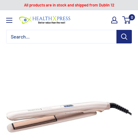
Skip
All products are in stock and shipped from Dublin 12
to
0
Healthxpress.ie
content