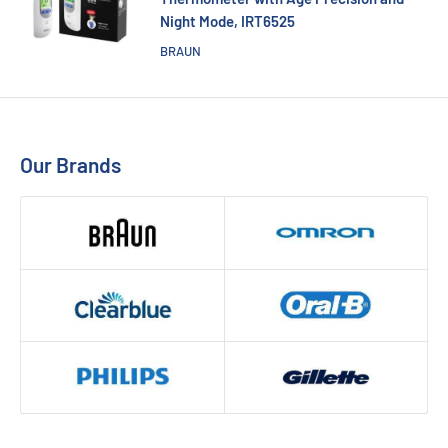
Night Mode, IRT6525
BRAUN
Our Brands