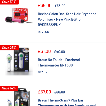
Save 34%
Sale
£35.00
Regular
£53.00
price
price
Revlon Salon One-Step Hair Dryer and
Volumiser - New Pink Edition
RVDR5222PUK
REVLON
Save 23%
Sale
£31.00
Regular
£40.00
price
price
Braun No Touch + Forehead
Thermometer BNT300
BRAUN
Save 14%
Sale
£57.00
Regular
£66.00
price
price
Braun ThermoScan 7 Plus Ear
Thermometer with Age Precision and