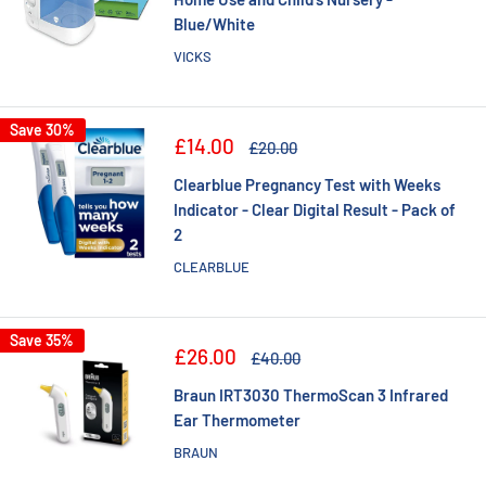
Blue/White
VICKS
Save 30%
Sale
£14.00
Regular
£20.00
price
price
Clearblue Pregnancy Test with Weeks
Indicator - Clear Digital Result - Pack of
2
CLEARBLUE
Save 35%
Sale
£26.00
Regular
£40.00
price
price
Braun IRT3030 ThermoScan 3 Infrared
Ear Thermometer
BRAUN