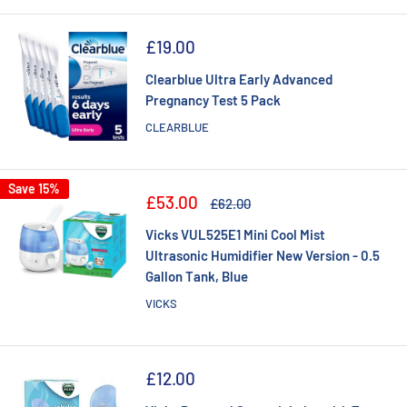
Sale
£19.00
price
Clearblue Ultra Early Advanced
Pregnancy Test 5 Pack
CLEARBLUE
Save 15%
Sale
£53.00
Regular
£62.00
price
price
Vicks VUL525E1 Mini Cool Mist
Ultrasonic Humidifier New Version - 0.5
Gallon Tank, Blue
VICKS
Sale
£12.00
price