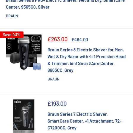
Center, 9565CC, Silver
BRAUN
Save 43%
Sale
£263.00
Regular
£464.00
price
price
Braun Series 8 Electric Shaver for Men,
Wet & Dry Razor with 4+1 Precision Head
& Trimmer, 5in1 SmartCare Center,
8663CC, Grey
BRAUN
Sale
£193.00
price
Braun Series 7 Electric Shaver,
SmartCare Center, +1 Attachment, 72-
G7200CC, Grey