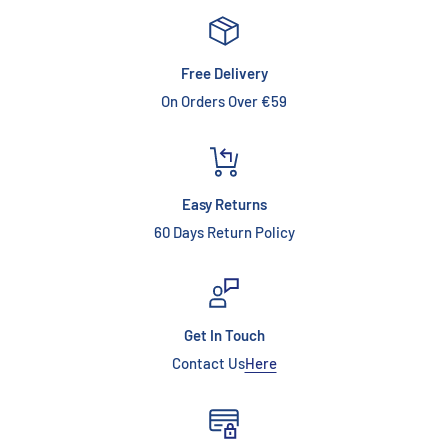
Free Delivery
On Orders Over €59
Easy Returns
60 Days Return Policy
Get In Touch
Contact Us
Here