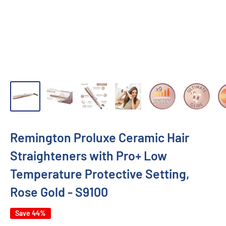
Remington Proluxe Ceramic Hair
Straighteners with Pro+ Low
Temperature Protective Setting,
Rose Gold - S9100
Save 44%