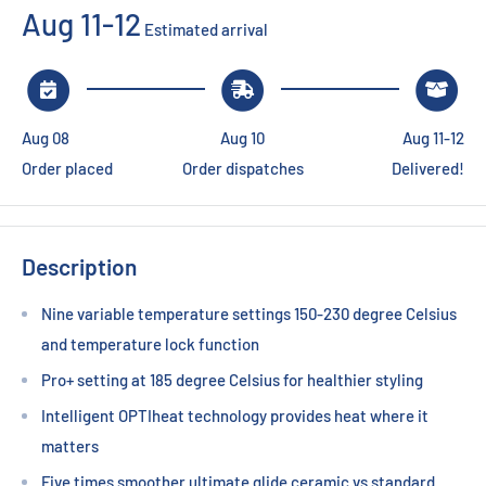
Aug 11-12
Estimated arrival
Aug 08
Aug 10
Aug 11-12
Order placed
Order dispatches
Delivered!
Description
Nine variable temperature settings 150-230 degree Celsius
and temperature lock function
Pro+ setting at 185 degree Celsius for healthier styling
Intelligent OPTIheat technology provides heat where it
matters
Five times smoother ultimate glide ceramic vs standard